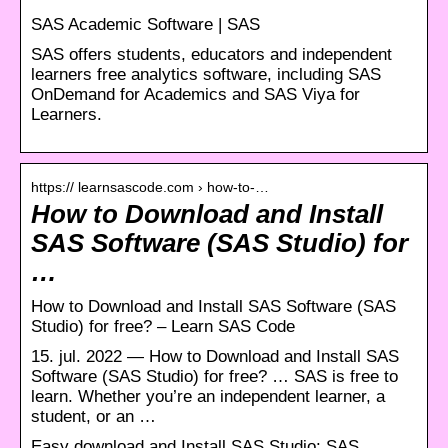
SAS Academic Software | SAS
SAS offers students, educators and independent
learners free analytics software, including SAS
OnDemand for Academics and SAS Viya for
Learners.
https:// learnsascode.com › how-to-…
How to Download and Install
SAS Software (SAS Studio) for
…
How to Download and Install SAS Software (SAS
Studio) for free? – Learn SAS Code
15. jul. 2022 — How to Download and Install SAS
Software (SAS Studio) for free? … SAS is free to
learn. Whether you’re an independent learner, a
student, or an …
Easy download and Install SAS Studio: SAS