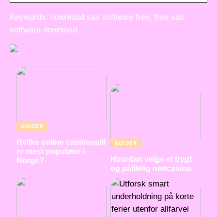
Keywords: download sas software free, free sas
software download
GUIDER
Hvilke online casinospill
GUIDER
er mest populære i
Hvordan velge et trygt
Norge?
og pålitelig nettcasino