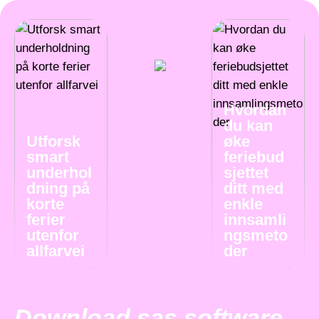
Hvordan
du kan
Utforsk
øke
smart
feriebud
underhol
sjettet
dning på
ditt med
korte
enkle
ferier
innsamli
utenfor
ngsmeto
allfarvei
der
Download sas software