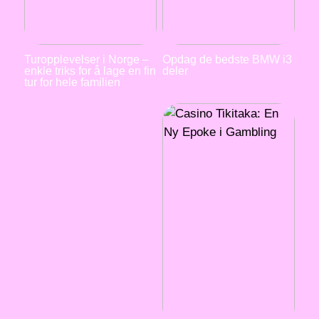
Turopplevelser i Norge –
Opdag de bedste BMW i3
enkle triks for å lage en fin
deler
tur for hele familien