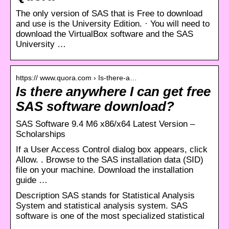
The only version of SAS that is Free to download
and use is the University Edition. · You will need to
download the VirtualBox software and the SAS
University …
https:// www.quora.com › Is-there-a…
Is there anywhere I can get free
SAS software download?
SAS Software 9.4 M6 x86/x64 Latest Version –
Scholarships
If a User Access Control dialog box appears, click
Allow. . Browse to the SAS installation data (SID)
file on your machine. Download the installation
guide …
Description SAS stands for Statistical Analysis
System and statistical analysis system. SAS
software is one of the most specialized statistical