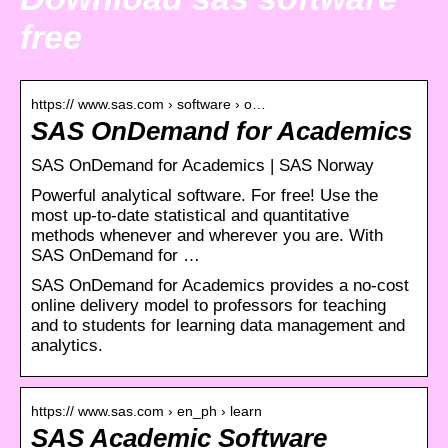
free
https:// www.sas.com › software › o…
SAS OnDemand for Academics
SAS OnDemand for Academics | SAS Norway
Powerful analytical software. For free! Use the
most up-to-date statistical and quantitative
methods whenever and wherever you are. With
SAS OnDemand for …
SAS OnDemand for Academics provides a no-cost
online delivery model to professors for teaching
and to students for learning data management and
analytics.
https:// www.sas.com › en_ph › learn
SAS Academic Software