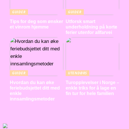
GUIDER
GUIDER
Tips for deg som ønsker
Utforsk smart
et vinrom hjemme
underholdning på korte
ferier utenfor allfarvei
GUIDER
UTENDØRS
Hvordan du kan øke
Turopplevelser i Norge –
feriebudsjettet ditt med
enkle triks for å lage en
enkle
fin tur for hele familien
innsamlingsmetoder