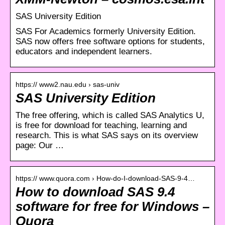
SAS University Edition
SAS For Academics formerly University Edition.
SAS now offers free software options for students,
educators and independent learners.
https:// www2.nau.edu › sas-univ
SAS University Edition
The free offering, which is called SAS Analytics U,
is free for download for teaching, learning and
research. This is what SAS says on its overview
page: Our …
https:// www.quora.com › How-do-I-download-SAS-9-4…
How to download SAS 9.4
software for free for Windows –
Quora