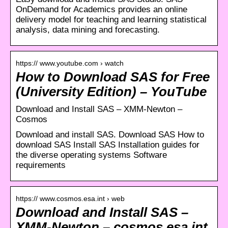
OnDemand for Academics provides an online
delivery model for teaching and learning statistical
analysis, data mining and forecasting.
https:// www.youtube.com › watch
How to Download SAS for Free
(University Edition) – YouTube
Download and Install SAS – XMM-Newton –
Cosmos
Download and install SAS. Download SAS How to
download SAS Install SAS Installation guides for
the diverse operating systems Software
requirements
https:// www.cosmos.esa.int › web
Download and Install SAS –
XMM-Newton – cosmos.esa.int