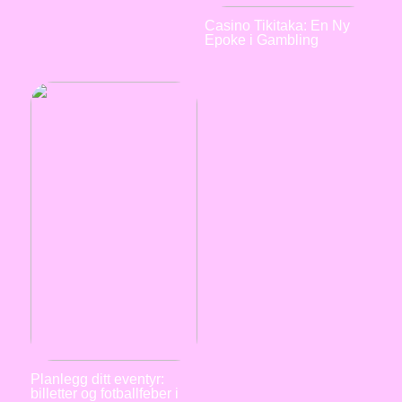
Casino Tikitaka: En Ny
Epoke i Gambling
Planlegg ditt eventyr:
billetter og fotballfeber i