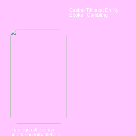
Casino Tikitaka: En Ny
Epoke i Gambling
Planlegg ditt eventyr:
billetter og fotballfeber i