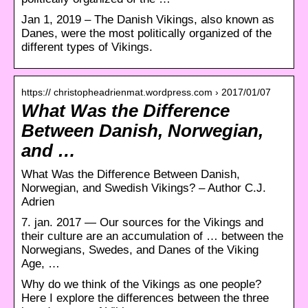
Jan 1, 2019 – The Danish Vikings, also known as
Danes, were the most politically organized of the
different types of Vikings.
https:// christopheadrienmat.wordpress.com › 2017/01/07
What Was the Difference
Between Danish, Norwegian,
and …
What Was the Difference Between Danish,
Norwegian, and Swedish Vikings? – Author C.J.
Adrien
7. jan. 2017 — Our sources for the Vikings and
their culture are an accumulation of … between the
Norwegians, Swedes, and Danes of the Viking
Age, …
Why do we think of the Vikings as one people?
Here I explore the differences between the three