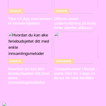
GUIDER
GUIDER
Tips for deg som ønsker
Utforsk smart
et vinrom hjemme
underholdning på korte
ferier utenfor allfarvei
GUIDER
UTENDØRS
Hvordan du kan øke
Turopplevelser i Norge –
feriebudsjettet ditt med
enkle triks for å lage en
enkle
fin tur for hele familien
innsamlingsmetoder