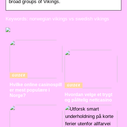
broad groups of Vikings.
Keywords: norwegian vikings vs swedish vikings
GUIDER
Hvilke online casinospill
GUIDER
er mest populære i
Hvordan velge et trygt
Norge?
og pålitelig nettcasino