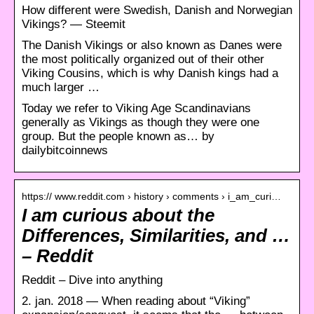
How different were Swedish, Danish and Norwegian
Vikings? — Steemit
The Danish Vikings or also known as Danes were
the most politically organized out of their other
Viking Cousins, which is why Danish kings had a
much larger …
Today we refer to Viking Age Scandinavians
generally as Vikings as though they were one
group. But the people known as… by
dailybitcoinnews
https:// www.reddit.com › history › comments › i_am_curi…
I am curious about the
Differences, Similarities, and …
– Reddit
Reddit – Dive into anything
2. jan. 2018 — When reading about “Viking”