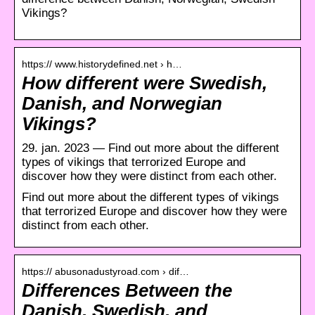
Vikings?
https:// www.historydefined.net › h…
How different were Swedish,
Danish, and Norwegian
Vikings?
29. jan. 2023 — Find out more about the different
types of vikings that terrorized Europe and
discover how they were distinct from each other.
Find out more about the different types of vikings
that terrorized Europe and discover how they were
distinct from each other.
https:// abusonadustyroad.com › dif…
Differences Between the
Danish, Swedish, and