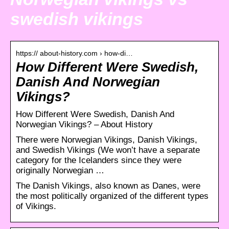
swedish vikings
https:// about-history.com › how-di…
How Different Were Swedish,
Danish And Norwegian
Vikings?
How Different Were Swedish, Danish And
Norwegian Vikings? – About History
There were Norwegian Vikings, Danish Vikings,
and Swedish Vikings (We won’t have a separate
category for the Icelanders since they were
originally Norwegian …
The Danish Vikings, also known as Danes, were
the most politically organized of the different types
of Vikings.