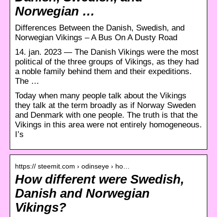
Norwegian …
Differences Between the Danish, Swedish, and
Norwegian Vikings – A Bus On A Dusty Road
14. jan. 2023 — The Danish Vikings were the most
political of the three groups of Vikings, as they had
a noble family behind them and their expeditions.
The …
Today when many people talk about the Vikings
they talk at the term broadly as if Norway Sweden
and Denmark with one people. The truth is that the
Vikings in this area were not entirely homogeneous.
I’s
https:// steemit.com › odinseye › ho…
How different were Swedish,
Danish and Norwegian
Vikings?