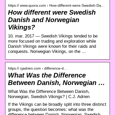
https:// www.quora.com › How-different-were-Swedish-Da…
How different were Swedish
Danish and Norwegian
Vikings?
10. mar. 2017 — Swedish Vikings tended to be
more focused on trading and exploration while
Danish Vikings were known for their raids and
conquests. Norwegian Vikings, on the …
https:// cjadrien.com › difference-d…
What Was the Difference
Between Danish, Norwegian …
What Was the Difference Between Danish,
Norwegian, Swedish Vikings? | C.J. Adrien
If the Vikings can be broadly split into three distinct
groups, the question becomes: what was the
difference between Danish, Norwegian, Swedish