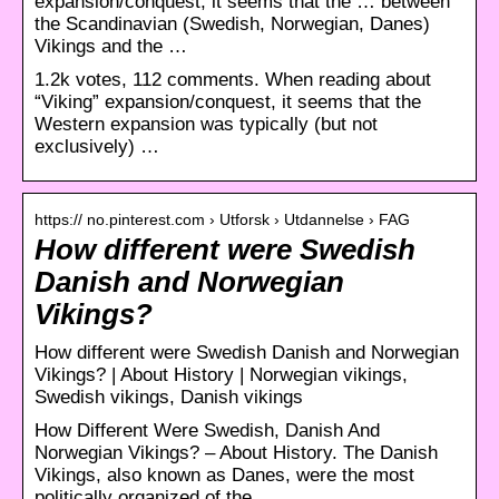
expansion/conquest, it seems that the … between
the Scandinavian (Swedish, Norwegian, Danes)
Vikings and the …
1.2k votes, 112 comments. When reading about
“Viking” expansion/conquest, it seems that the
Western expansion was typically (but not
exclusively) …
https:// no.pinterest.com › Utforsk › Utdannelse › FAG
How different were Swedish
Danish and Norwegian
Vikings?
How different were Swedish Danish and Norwegian
Vikings? | About History | Norwegian vikings,
Swedish vikings, Danish vikings
How Different Were Swedish, Danish And
Norwegian Vikings? – About History. The Danish
Vikings, also known as Danes, were the most
politically organized of the …