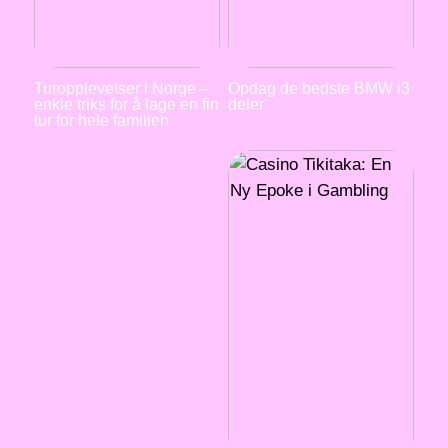
Turopplevelser i Norge –
Opdag de bedste BMW i3
enkle triks for å lage en fin
deler
tur for hele familien