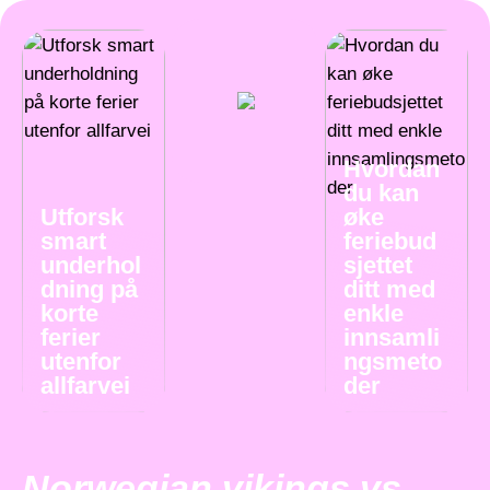
Hvordan
du kan
Utforsk
øke
smart
feriebud
underhol
sjettet
dning på
ditt med
korte
enkle
ferier
innsamli
utenfor
ngsmeto
allfarvei
der
Norwegian vikings vs